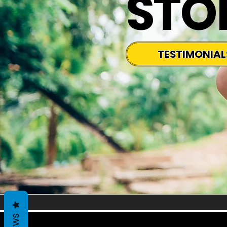
STO
TESTIMONIAL