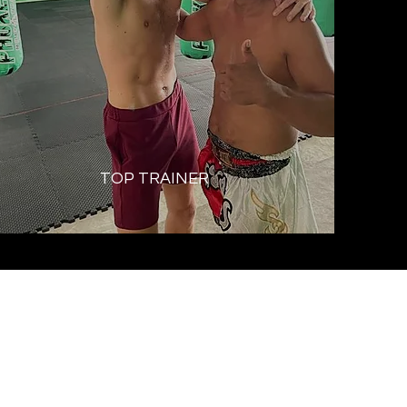
TOP TRAINER