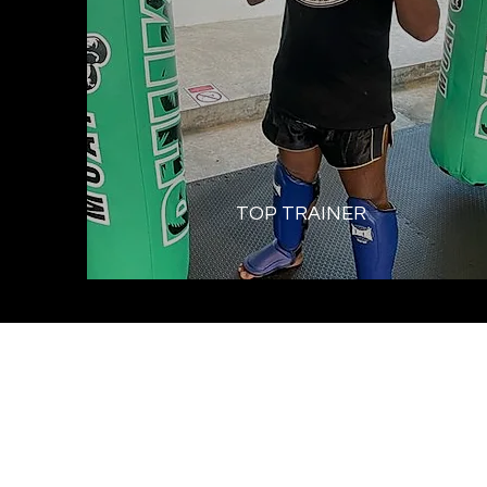
TOP TRAINER