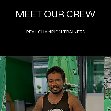
MEET OUR CREW
REAL CHAMPION TRAINERS