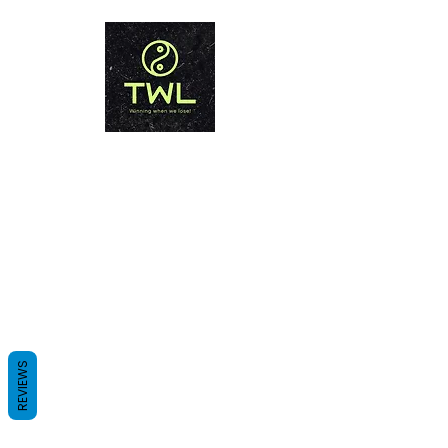
THAILAND WEIGHT LOSS
PHUKET
Winning when we lose!
REVIEWS