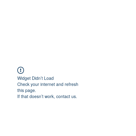
Widget Didn’t Load
Check your internet and refresh
this page.
If that doesn’t work, contact us.