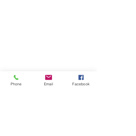
Phone
Email
Facebook
THAILAND WEIGHT LOSS
PHUKET