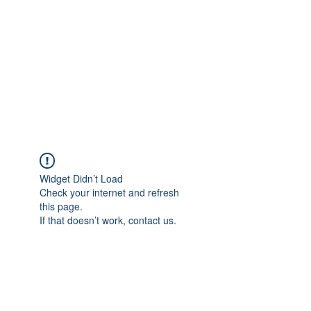
Widget Didn’t Load
Check your internet and refresh
this page.
If that doesn’t work, contact us.