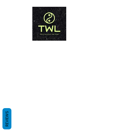
THAILAND WEIGHT LOSS
PHUKET
Winning when we lose!
REVIEWS