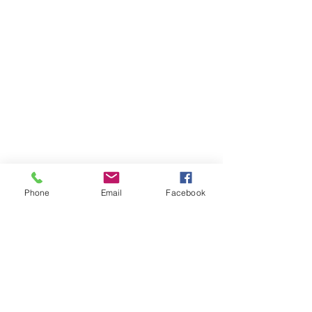
Phone
Email
Facebook
THAILAND WEIGHT LOSS
PHUKET