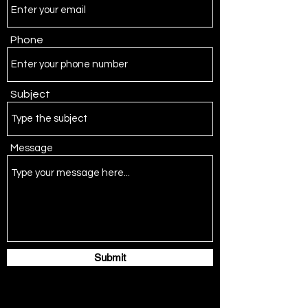
Phone
Subject
Message
Submit