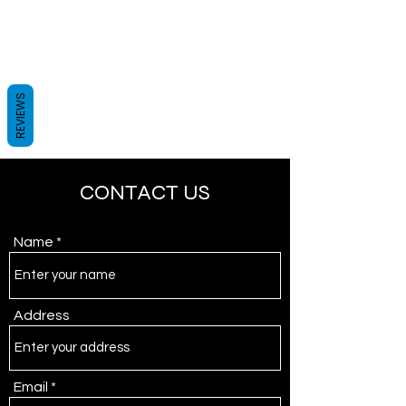
REVIEWS
CONTACT US
Name
Address
Email