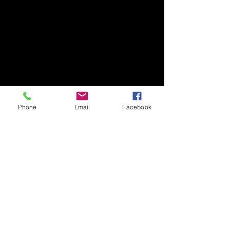
Phone
Email
Facebook
204 Asia house, Rawai, Phuket, 83110
Thailand
+66928685711
THAILAND WEIGHT LOSS