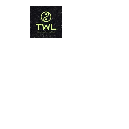
THAILAND WEIGHT LOSS
PHUKET
Winning when we lose!