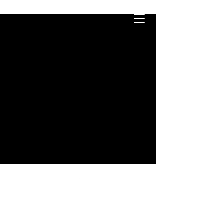
ابقى على تواصل