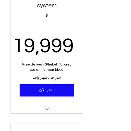
Alkaline water
system
Blood group dietary analysis
฿
Education on acid vs
alkaline
19,999
Dietary analysis and post
dietary planner
,999฿
6 kg weight loss or more
Free delivery (Phuket) Tailored
system for your blood
Money back guarantee
سارٍ حتى شهر واحد
Free delivery (Phuket)
اشتر الآن
196 nutritional juices
Green tea