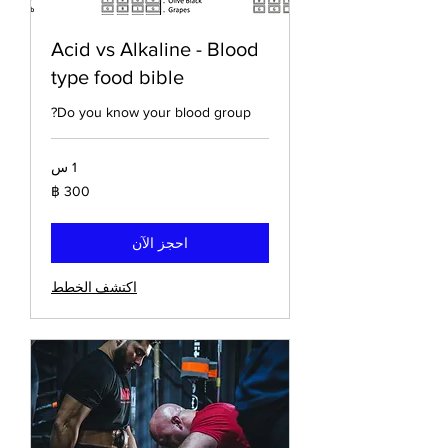
Acid vs Alkaline - Blood
type food bible
Do you know your blood group?
1 س
300
باخت
تايلاندي
احجز الآن
اكتشف الخطط