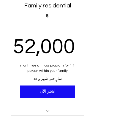
Family residential
Tailored for your goals
฿
Green tea
Alkaline water
52,000
Dietary analysis and post
dietary planner
,000฿
1 month weight loss program for 1
Sit down with senior
person within your family
nutritionist
سارٍ حتى شهر واحد
Education on acid vs
اشتر الآن
alkaline
7 - 10 kilogram weight loss
Money back guarantee
Weight loss system (1
person)
Free delivery within Phuket