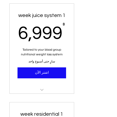
1 week juice system
9฿
฿
6,999
Tailored to your blood group
nutritional weight loss system
سارٍ حتى أسبوع واحد
اشتر الآن
49 juices delivered to your
home
weight loss and detox
1 week residential