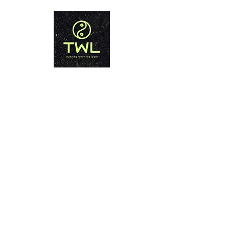
تايلاند فقدان الوزن PHUKET
الفوز عندما نخسر!