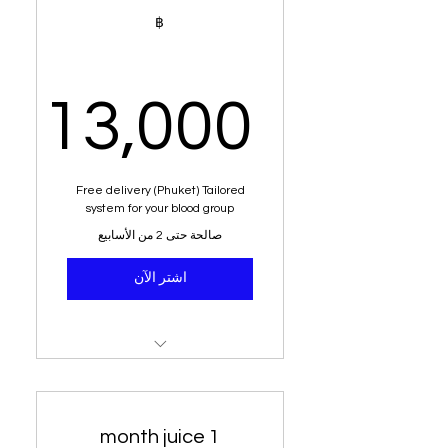
Muay Thai Training
฿
196 nutritional shakes
Alkaline water
13,000
Dietary analysis and post
dietary planner
,000฿
Free delivery (Phuket) Tailored
Education and sit down with
system for your blood group
senior nutritritionist
صالحة حتى 2 من الأسابيع
8 - 15 kg weight loss or your
اشتر الآن
money back
100% weight loss
guaranteed
98 nutritional juices
Healthy meals
Green tea
1 month juice