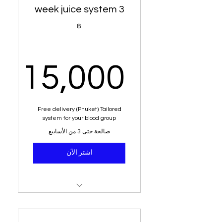
3 week juice system
Alkaline water
฿
Free delivery (Phuket)
Dietary analysis and post
15,000
dietary planner
Education on acid vs
alkaline
,000฿
Free delivery (Phuket) Tailored
system for your blood group
Sit down with senior
صالحة حتى 3 من الأسابيع
nutritionist
اشتر الآن
8 kg - 16 kilogram weight
loss
Money back guarantee
147 nutritional juices
Tailored to your blood group