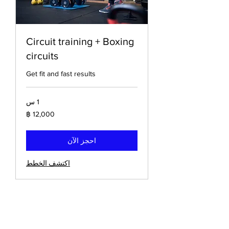
Circuit training + Boxing
circuits
Get fit and fast results
1 س
12,000
باخت
تايلاندي
احجز الآن
اكتشف الخطط