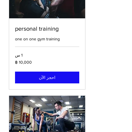
personal training
one on one gym training
1 س
10,000
باخت
تايلاندي
احجز الآن