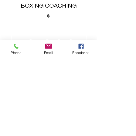
BOXING COACHING
196 nutritional juices
฿
Green tea
Alkaline water
10,000
Accommodation up to 4
persons sharing
Phone
Email
Facebook
Muay Thai training (up to 4
,000฿
LEARN THE BASICS OF BOXING
persons)
OR LOSE WEIGHT WITH PAD
WORK
Dietary analysis and post
سارٍ حتى شهر واحد
dietary planner (1 person)
اشتر الآن
Healthy meals when
needed (1 person)
Sit down with senior
nutritionist
12 SESSIONS OVER THE ONE
MONTH PERIOD