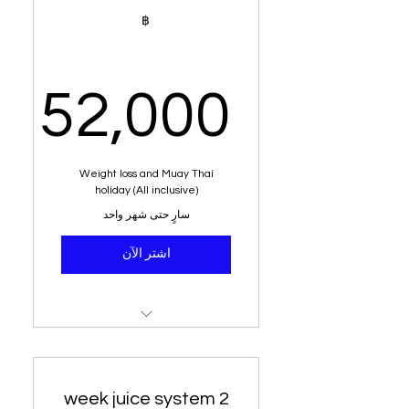
2 week juice system
฿
weight loss program
Alkaline water
52,000
Healthy meals
100% weight loss 6 kg or
,000฿
Weight loss and Muay Thai
more
holiday (All inclusive)
سارٍ حتى شهر واحد
Dietary analysis and post
dietary plan
اشتر الآن
Education from senior
nutritionist
Residential stay (Sea view)
Weight loss system
2 week juice system