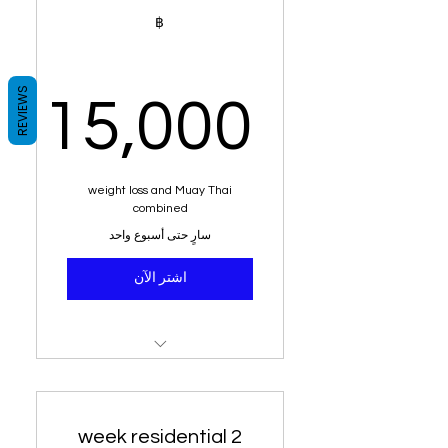
system tailored for your
฿
blood group
100% weight loss
guaranteed or your money
REVIEWS
15,000
back
,000฿
weight loss and Muay Thai
combined
سارٍ حتى أسبوع واحد
اشتر الآن
Residential stay for 1 week
Muay Thai Training
2 week residential