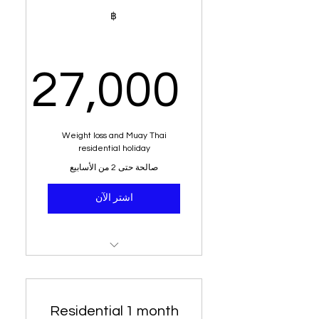
1 week juice system
฿
Alkaline water
Dietary analysis
27,000
Post meal diet plan
,000฿
Weight loss and Muay Thai
residential holiday
صالحة حتى 2 من الأسابيع
اشتر الآن
Residential stay
Muay Thai training
Residential 1 month