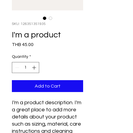
SKU: 126351351935
I'm a product
Price
THB 45.00
Quantity
*
Add to Cart
I'm a product description. I'm 
a great place to add more 
details about your product 
such as sizing, material, care 
instructions and cleaning 