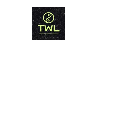
THAILAND WEIGHT LOSS
PHUKET
Winning when we lose!