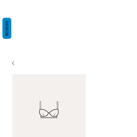
REVIEWS