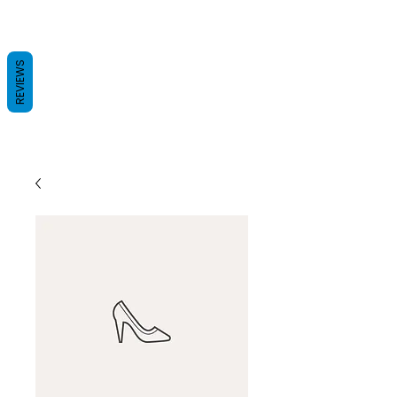
REVIEWS