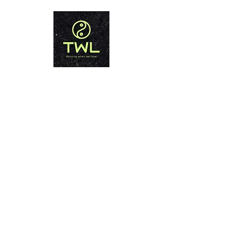
THAILAND WEIGHT LOSS
PHUKET
Winning when we lose!