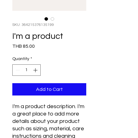
SKU: 364215376135199
I'm a product
Price
THB 85.00
Quantity
*
Add to Cart
I'm a product description. I'm 
a great place to add more 
details about your product 
such as sizing, material, care 
instructions and cleaning 