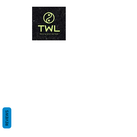
THAILAND WEIGHT LOSS
PHUKET
Winning when we lose!
REVIEWS