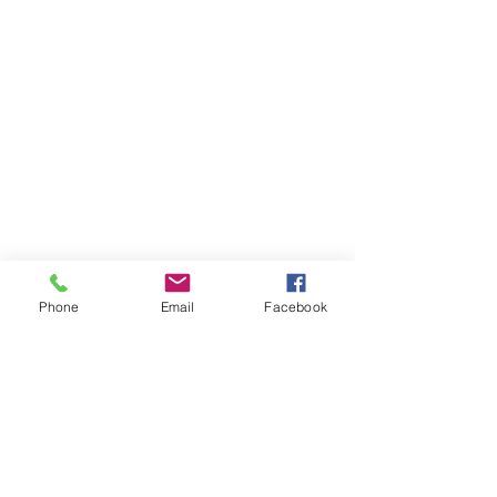
Phone
Email
Facebook
THAILAND WEIGHT LOSS
PHUKET