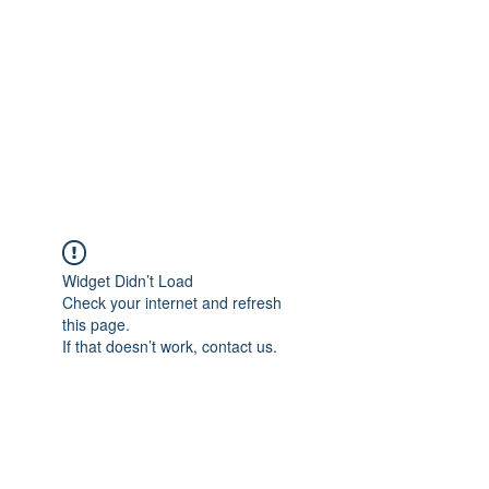
Widget Didn’t Load
Check your internet and refresh
this page.
If that doesn’t work, contact us.