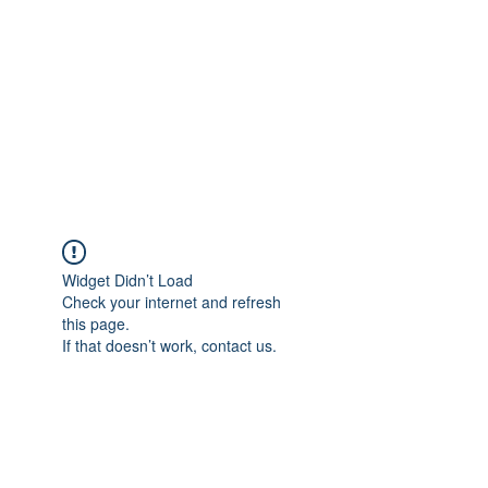
Widget Didn’t Load
Check your internet and refresh
this page.
If that doesn’t work, contact us.