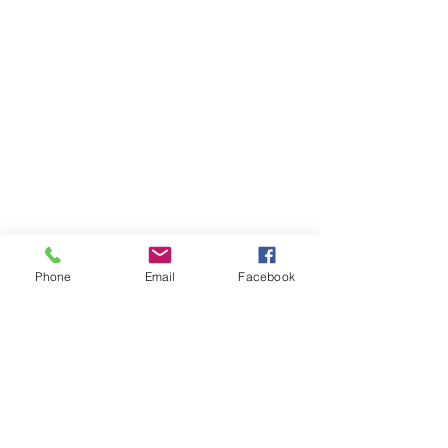
Phone
Email
Facebook
THAILAND WEIGHT LOSS
PHUKET