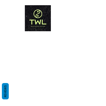
THAILAND WEIGHT LOSS
PHUKET
Winning when we lose!
REVIEWS